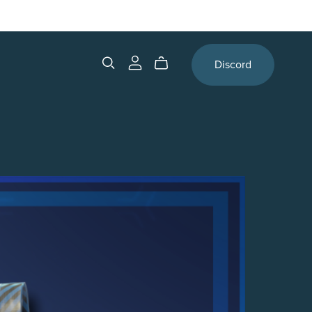
Discord