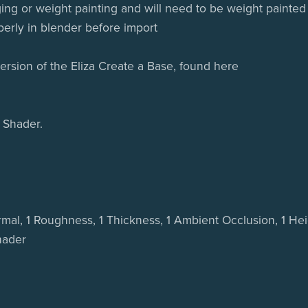
ing or weight painting and will need to be weight painted
perly in blender before import
 version of the Eliza Create a Base, found here
 Shader.
ormal, 1 Roughness, 1 Thickness, 1 Ambient Occlusion, 1 Hei
hader