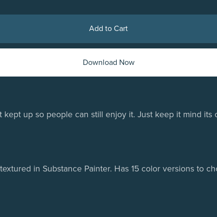
Add to Cart
Download Now
ept up so people can still enjoy it. Just keep it mind its 
extured in Substance Painter. Has 15 color versions to ch