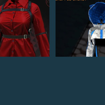
Outlaw's Buttoned Shirt
Cat Cropped Jacket
$5.00
$7.00