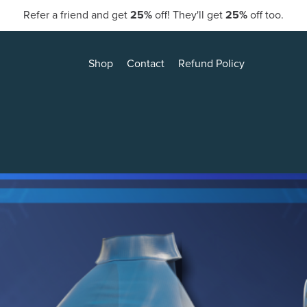
Refer a friend and get
25%
off! They'll get
25%
off too.
Shop
Contact
Refund Policy