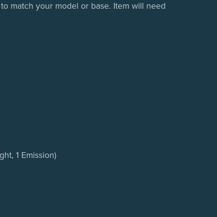
 to match your model or base. Item will need
ght, 1 Emission)