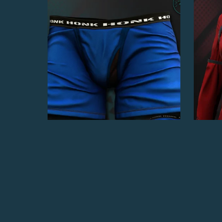
Boxer Briefs
$4.00