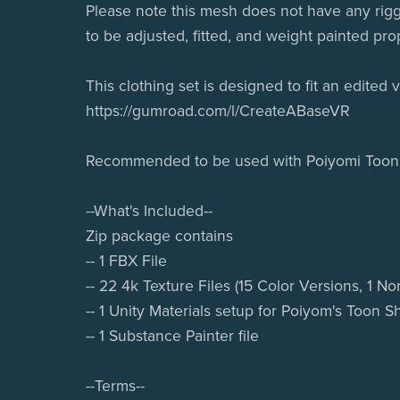
Please note this mesh does not have any rigg
to be adjusted, fitted, and weight painted pro
This clothing set is designed to fit an edited
https://gumroad.com/l/CreateABaseVR
Recommended to be used with Poiyomi Toon
--What's Included--
Zip package contains
-- 1 FBX File
-- 22 4k Texture Files (15 Color Versions, 1 N
-- 1 Unity Materials setup for Poiyom's Toon S
-- 1 Substance Painter file
--Terms--