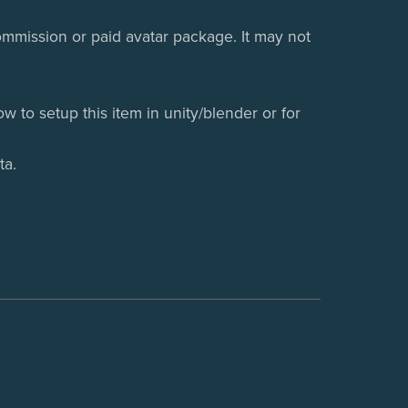
 commission or paid avatar package. It may not
w to setup this item in unity/blender or for
ta.