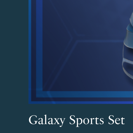
Galaxy Sports Set