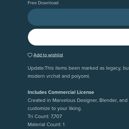
Free Download
Add to wishlist
Update:This items been marked as legacy, but k
modern vrchat and poiyomi.
Includes Commercial License
Created in Marvelous Designer, Blender, and t
customize to your liking.
Tri Count: 7,707
Material Count: 1