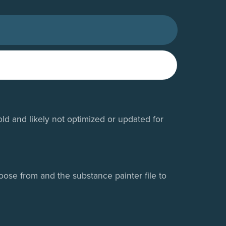
old and likely not optimized or updated for
oose from and the substance painter file to