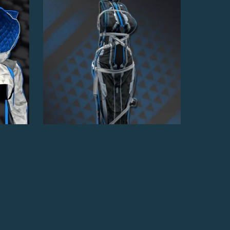
Royal Assassin Dress
$7.00