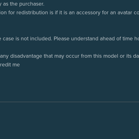
y as the purchaser.
ion for redistribution is if it is an accessory for an avatar
e case is not included. Please understand ahead of time ho
 any disadvantage that may occur from this model or its da
credit me