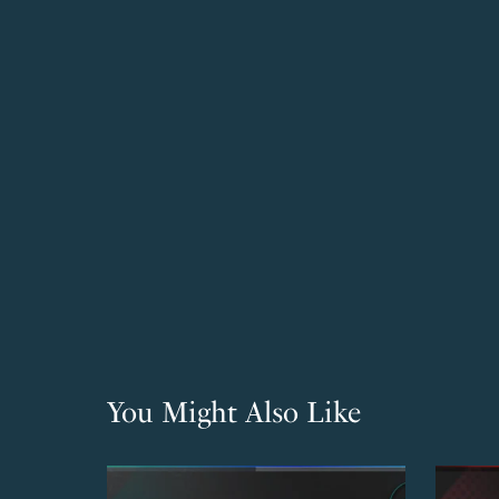
You Might Also Like