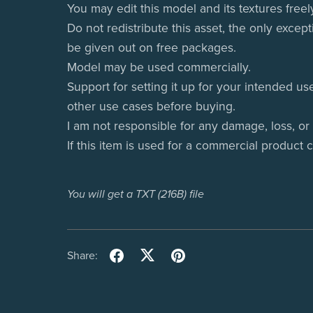
You may edit this model and its textures freel
Do not redistribute this asset, the only except
be given out on free packages.
Model may be used commercially.
Support for setting it up for your intended us
other use cases before buying.
I am not responsible for any damage, loss, or
If this item is used for a commercial product 
You will get a TXT
(216B)
file
Share: