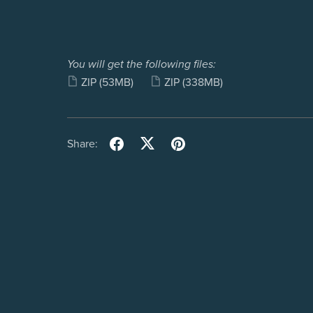
You will get the following files:
ZIP
(53MB)
ZIP
(338MB)
Share: