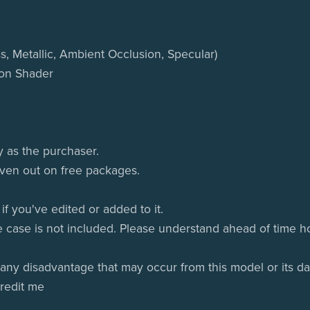
s, Metallic, Ambient Occlusion, Specular)
oon Shader
y as the purchaser.
given out on free packages.
if you've edited or added to it.
e case is not included. Please understand ahead of time ho
 any disadvantage that may occur from this model or its da
credit me