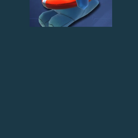
Dino Dan Avatar
$4.00