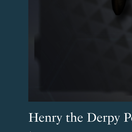
Henry the Derpy P