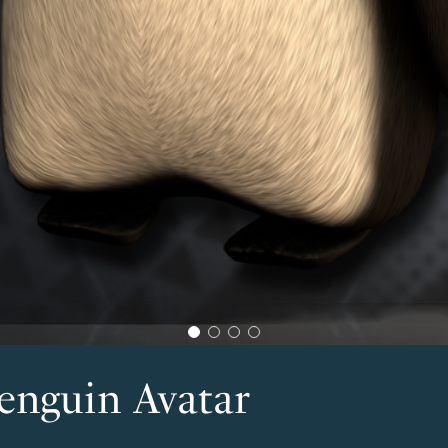
enguin Avatar