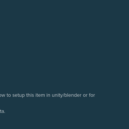
w to setup this item in unity/blender or for
ta.