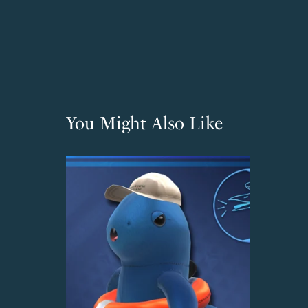
You Might Also Like