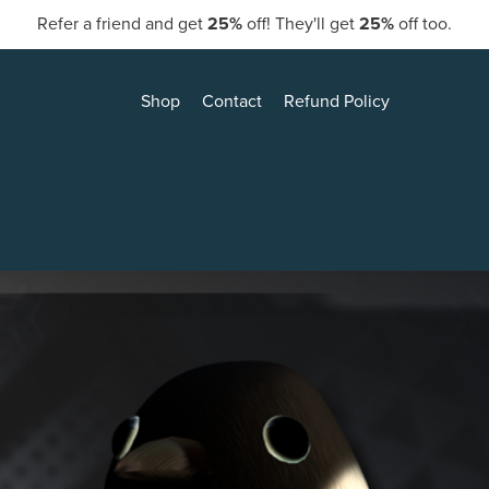
Refer a friend and get
25%
off! They'll get
25%
off too.
Shop
Contact
Refund Policy