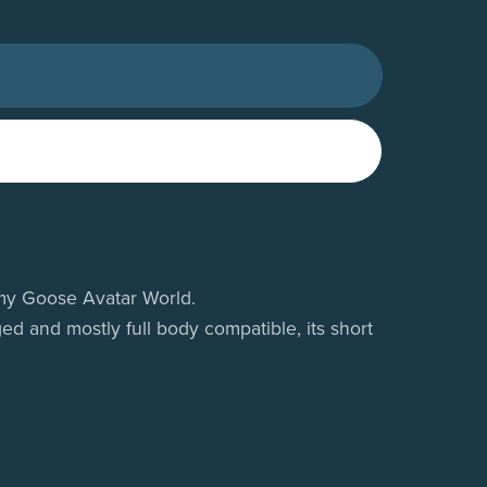
n my Goose Avatar World.
ed and mostly full body compatible, its short