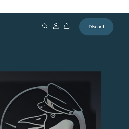
Discord