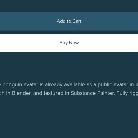
Add to Cart
Buy Now
 penguin avatar is already available as a public avatar i
in Blender, and textured in Substance Painter. Fully rigg