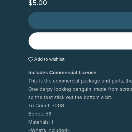
$5.00
Add to wishlist
Includes Commercial License
This is the commercial package and parts, the
One derpy looking penguin, made from scratch 
so the feet stick out the bottom a bit.
Tri Count: 7008
Bones: 53
Materials: 1
--What's Included--