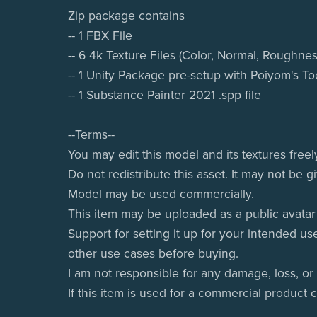
Zip package contains
-- 1 FBX File
-- 6 4k Texture Files (Color, Normal, Roughnes
-- 1 Unity Package pre-setup with Poiyom's T
-- 1 Substance Painter 2021 .spp file
--Terms--
You may edit this model and its textures freel
Do not redistribute this asset. It may not be 
Model may be used commercially.
This item may be uploaded as a public avatar 
Support for setting it up for your intended us
other use cases before buying.
I am not responsible for any damage, loss, or
If this item is used for a commercial product 