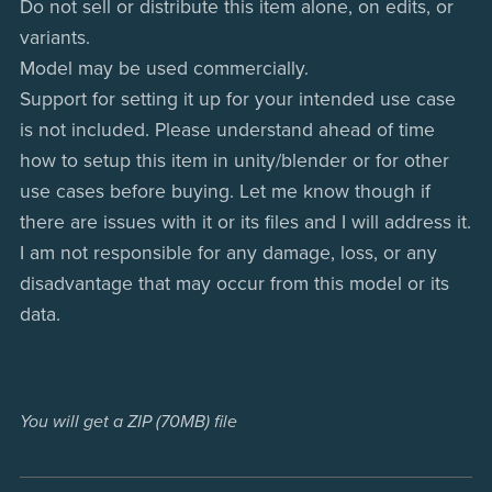
Do not sell or distribute this item alone, on edits, or
variants.
Model may be used commercially.
Support for setting it up for your intended use case
is not included. Please understand ahead of time
how to setup this item in unity/blender or for other
use cases before buying. Let me know though if
there are issues with it or its files and I will address it.
I am not responsible for any damage, loss, or any
disadvantage that may occur from this model or its
data.
You will get a ZIP
(70MB)
file