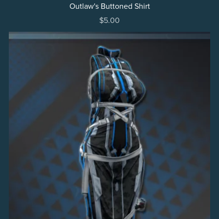
Outlaw's Buttoned Shirt
$5.00