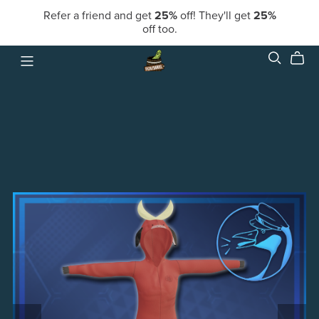
Refer a friend and get
25%
off! They'll get
25%
off too.