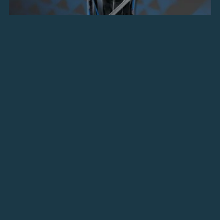
Royal Assassin Dress
$7.00