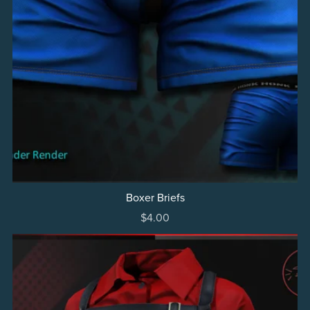
Boxer Briefs
$4.00