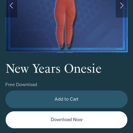
New Years Onesie
Free Download
Add to Cart
Download Now