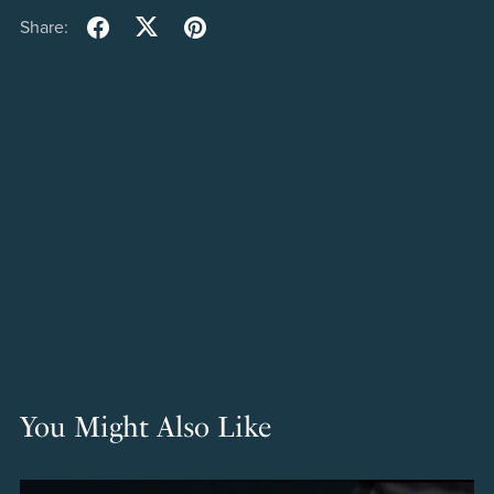
Share:
You Might Also Like