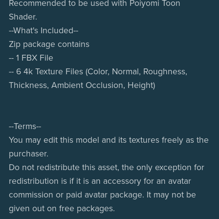
Recommended to be used with Poiyomi Toon
Shader.
--What's Included--
Zip package contains
-- 1 FBX File
-- 6 4k Texture Files (Color, Normal, Roughness,
Thickness, Ambient Occlusion, Height)
--Terms--
You may edit this model and its textures freely as the
purchaser.
Do not redistribute this asset, the only exception for
redistribution is if it is an accessory for an avatar
commission or paid avatar package. It may not be
given out on free packages.