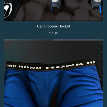
Cat Cropped Jacket
$7.00