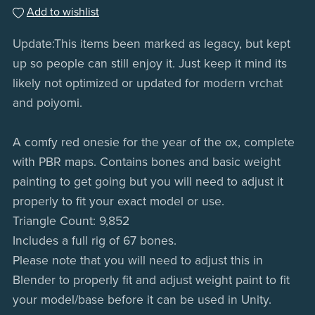
Add to wishlist
Update:This items been marked as legacy, but kept
up so people can still enjoy it. Just keep it mind its
likely not optimized or updated for modern vrchat
and poiyomi.
A comfy red onesie for the year of the ox, complete
with PBR maps. Contains bones and basic weight
painting to get going but you will need to adjust it
properly to fit your exact model or use.
Triangle Count: 9,852
Includes a full rig of 67 bones.
Please note that you will need to adjust this in
Blender to properly fit and adjust weight paint to fit
your model/base before it can be used in Unity.