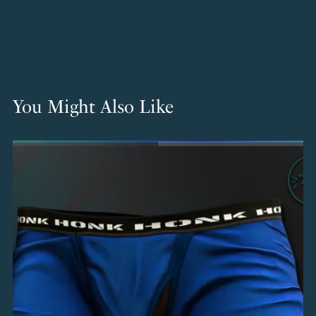
You Might Also Like