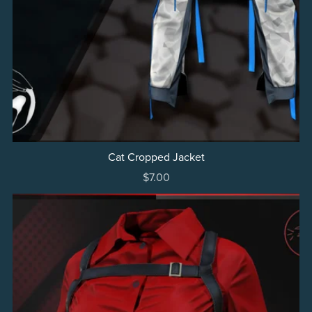
Cat Cropped Jacket
$7.00