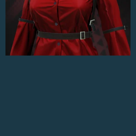
Outlaw's Buttoned Shirt
$5.00