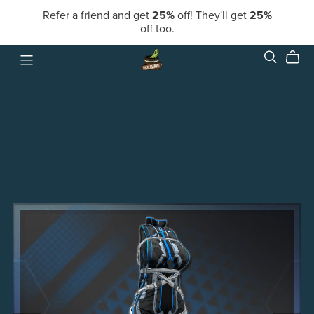
Refer a friend and get
25%
off! They'll get
25%
off too.