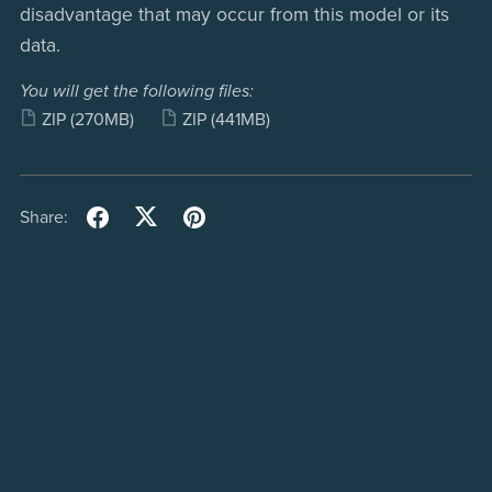
disadvantage that may occur from this model or its
data.
You will get the following files:
ZIP
(270MB)
ZIP
(441MB)
Share: