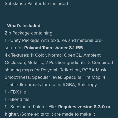
Substance Painter file included
--What's Included--
Zip Package containing:
1 - Unity Package with textures and material pre-
setup for
Poiyomi Toon shader 8.1.155
4k Textures: 11 Color, Normal OpenGL, Ambient
Occlusion, Metallic, 2 Position gradients, 2 Combined
shading maps for Poiyomi, Reflection, RGBA Mask,
Smoothness, Specular level, Specular Tint Map, 4
Tilable 1k normals for use in RGBA, Anistropy
1 - FBX file
1 - Blend file
1 - Substance Painter File:
Requires version 8.3.0 or
higher
,
(Some edits to it are made to make it