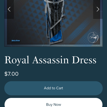
Royal Assassin Dress
$7.00
Add to Cart
Buy Now