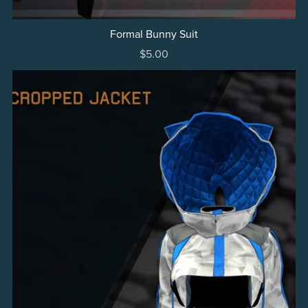
Formal Bunny Suit
$5.00