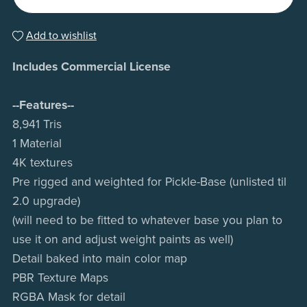
Add to wishlist
Includes Commercial License
--Features--
8,941 Tris
1 Material
4K textures
Pre rigged and weighted for Pickle-Base (unlisted til
2.0 upgrade)
(will need to be fitted to whatever base you plan to
use it on and adjust weight paints as well)
Detail baked into main color map
PBR Texture Maps
RGBA Mask for detail