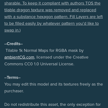
sharable. To keep it compliant with authors TOS the
tilable dragon texture was removed and replaced
with a substance hexagon pattern. Fill Layers are left
to be filled easily by whatever pattern you'd like to
swap in.)
--Credits--
Tilable 1k Normal Maps for RGBA mask by
ambientCG.com
, licensed under the Creative
Commons CC0 1.0 Universal License.
--Terms--
You may edit this model and its textures freely as the
purchaser.
Do not redistribute this asset, the only exception for