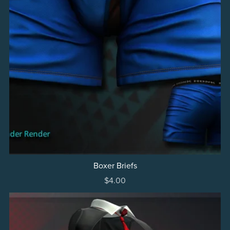
Boxer Briefs
$4.00