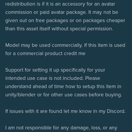
redistribution is if it is an accessory for an avatar
commission or paid avatar package. It may not be
given out on free packages or on packages cheaper
than this asset itself without special permission.
Model may be used commercially. If this item is used
for a commercial product credit me
Support for setting it up specifically for your
intended use case is not included. Please
understand ahead of time how to setup this item in
unity/blender or for other use cases before buying.
If issues with it are found let me know in my Discord.
I am not responsible for any damage, loss, or any