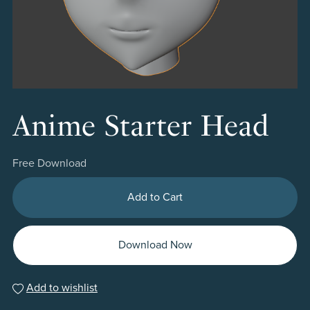
Anime Starter Head
Free Download
Add to Cart
Download Now
Add to wishlist