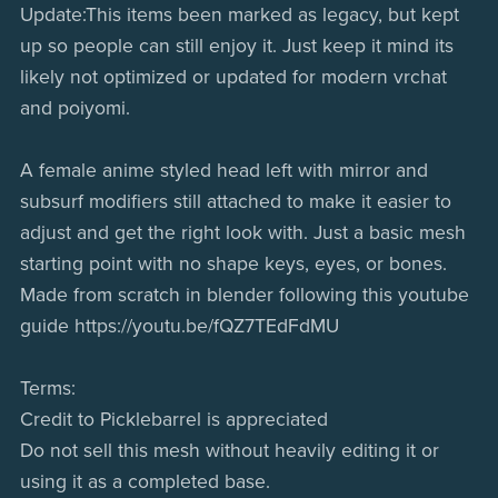
Update:This items been marked as legacy, but kept
up so people can still enjoy it. Just keep it mind its
likely not optimized or updated for modern vrchat
and poiyomi.
A female anime styled head left with mirror and
subsurf modifiers still attached to make it easier to
adjust and get the right look with. Just a basic mesh
starting point with no shape keys, eyes, or bones.
Made from scratch in blender following this youtube
guide https://youtu.be/fQZ7TEdFdMU
Terms:
Credit to Picklebarrel is appreciated
Do not sell this mesh without heavily editing it or
using it as a completed base.