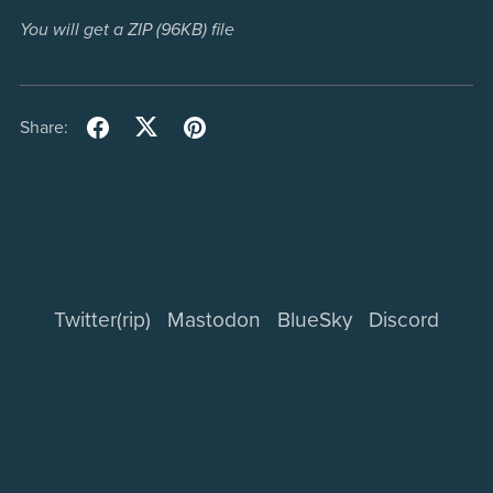
You will get a ZIP
(96KB)
file
Share:
Twitter(rip)
Mastodon
BlueSky
Discord
Powered by
Payhip