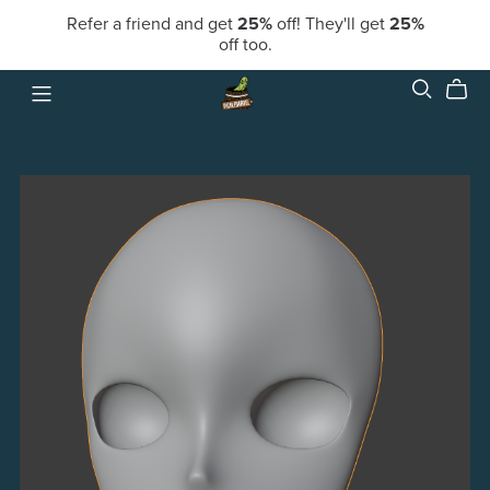
Refer a friend and get
25%
off! They'll get
25%
off too.