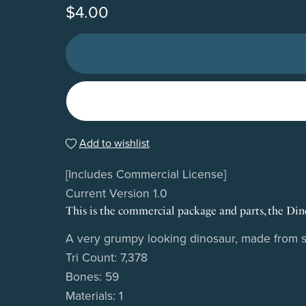
$4.00
Add to wishlist
[Includes Commercial License]
Current Version 1.0
This is the commercial package and parts, the Dino
A very grumpy looking dinosaur, made from scr
Tri Count: 7,378
Bones: 59
Materials: 1