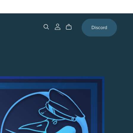
Discord