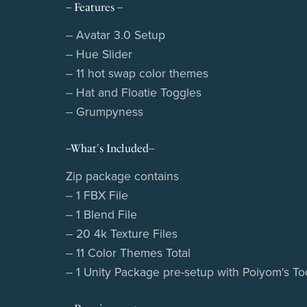
-- Features --
-- Avatar 3.0 Setup
-- Hue Slider
-- 11 hot swap color themes
-- Hat and Floatie Toggles
-- Grumpyness
--What's Included--
Zip package contains
-- 1 FBX File
-- 1 Blend File
-- 20 4k Texture Files
-- 11 Color Themes Total
-- 1 Unity Package pre-setup with Poiyom's T