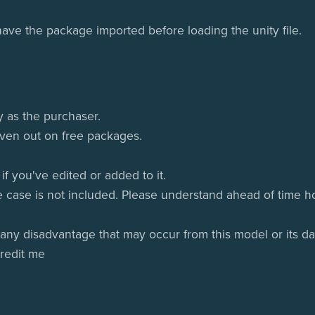
ve the package imported before loading the unity file.
y as the purchaser.
given out on free packages.
f you've edited or added to it.
e case is not included. Please understand ahead of time ho
 any disadvantage that may occur from this model or its da
credit me