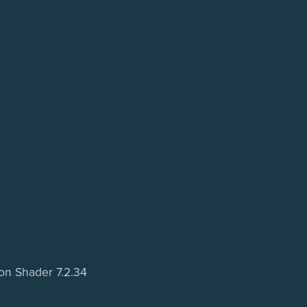
oon Shader 7.2.34