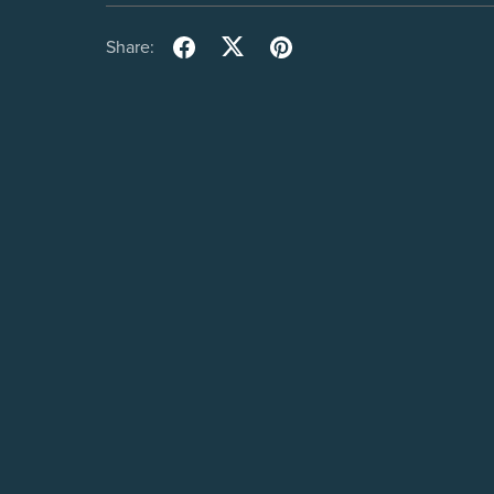
Share: