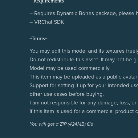
-- Requirements --
-- Requires Dynamic Bones package, please ha
-- VRChat SDK
--Terms--
You may edit this model and its textures freel
Do not redistribute this asset. It may not be 
Model may be used commercially.
This item may be uploaded as a public avatar i
Support for setting it up for your intended us
other use cases before buying.
I am not responsible for any damage, loss, or
If this item is used for a commercial product 
You will get a ZIP
(424MB)
file