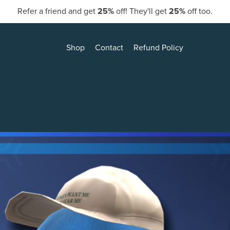
Refer a friend and get
25%
off! They'll get
25%
off too.
Shop
Contact
Refund Policy