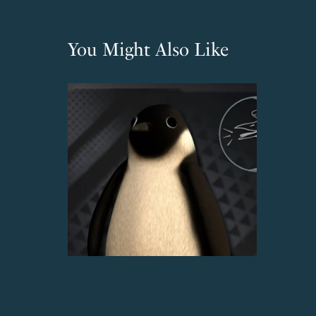
You Might Also Like