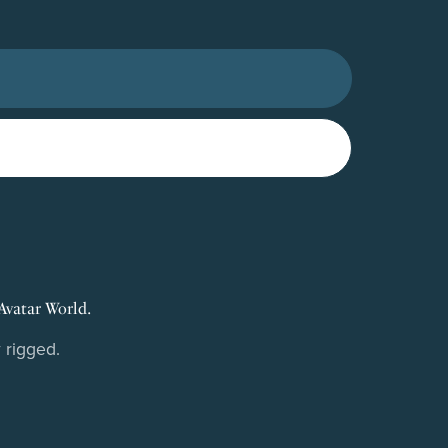
Avatar World.
 rigged.