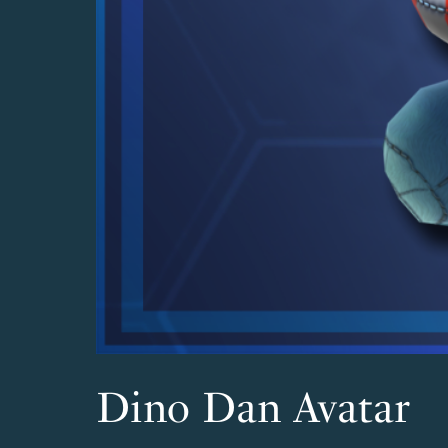
Dino Dan Avatar