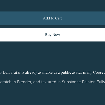
Add to Cart
Buy Now
 Dan avatar is already available as a public avatar in my Goose 
atch in Blender, and textured in Substance Painter. Fully