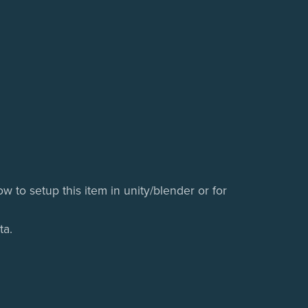
w to setup this item in unity/blender or for
ta.